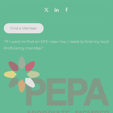
Find a Member
"If I want to find an EPC near me, I need to find my local
Proficiency member".