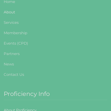
Home
About
Services
Membership
Events (CPD)
Partners
News
Contact Us
Proficiency Info
About Proficiency