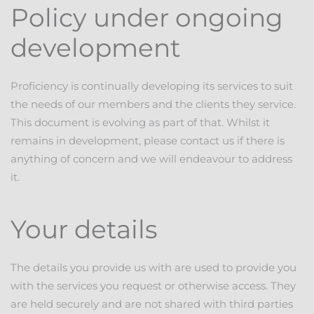
Policy under ongoing
development
Proficiency is continually developing its services to suit
the needs of our members and the clients they service.
This document is evolving as part of that. Whilst it
remains in development, please contact us if there is
anything of concern and we will endeavour to address
it.
Your details
The details you provide us with are used to provide you
with the services you request or otherwise access. They
are held securely and are not shared with third parties