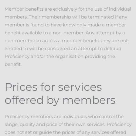
Member benefits are exclusively for the use of individual
members. Their membership will be terminated if any
member is found to have knowingly made a member
benefit available to a non-member. Any attempt by a
non-member to access a member benefit they are not
entitled to will be considered an attempt to defraud
Proficiency and/or the organisation providing the
benefit.
Prices for services
offered by members
Proficiency members are individuals who control the
range, quality and price of their own services. Proficiency
does not set or guide the prices of any services offered