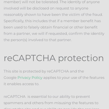
member) will not be tolerated. The identity of anyone
involved will be disclosed on request to anyone
reasonably shown to have been the victim of the fraud.
Specifically, this includes that if a member benefit has
been used to falsely obtain financial or other benefit
from a partner, we will if requested, confirm the identity
the person(s) involved to that partner.
reCAPTCHA protection
This site is protected by reCAPTCHA and the
Google
Privacy Policy
applies to your use of the features
it enables access to.
reCAPTCHA is essential to our ability to prevent
spammers and others from misusing the features to