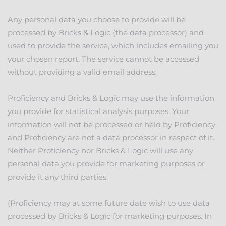
Any personal data you choose to provide will be
processed by Bricks & Logic (the data processor) and
used to provide the service, which includes emailing you
your chosen report. The service cannot be accessed
without providing a valid email address.
Proficiency and Bricks & Logic may use the information
you provide for statistical analysis purposes. Your
information will not be processed or held by Proficiency
and Proficiency are not a data processor in respect of it.
Neither Proficiency nor Bricks & Logic will use any
personal data you provide for marketing purposes or
provide it any third parties.
(Proficiency may at some future date wish to use data
processed by Bricks & Logic for marketing purposes. In