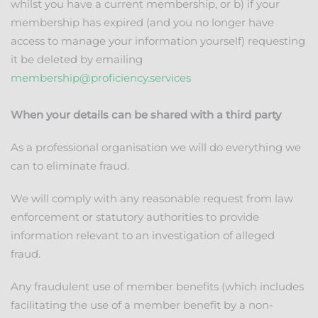
whilst you have a current membership, or b) if your
membership has expired (and you no longer have
access to manage your information yourself) requesting
it be deleted by emailing
membership@proficiency.services
When your details can be shared with a third party
As a professional organisation we will do everything we
can to eliminate fraud.
We will comply with any reasonable request from law
enforcement or statutory authorities to provide
information relevant to an investigation of alleged
fraud.
Any fraudulent use of member benefits (which includes
facilitating the use of a member benefit by a non-