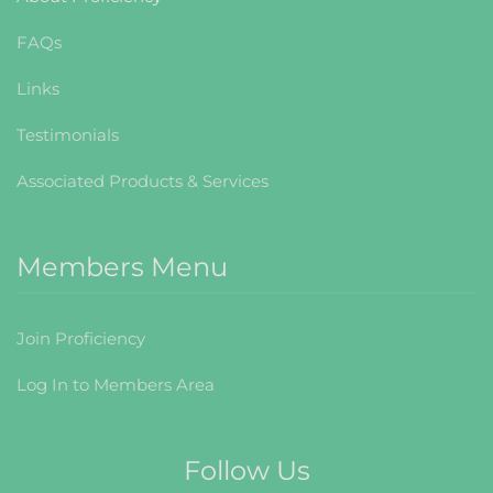
FAQs
Links
Testimonials
Associated Products & Services
Members Menu
Join Proficiency
Log In to Members Area
Follow Us