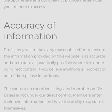
disrupt the site and our ability to provide the services
you are here to access.
Accuracy of
information
Proficiency will make every reasonable effort to ensure
the information provided on this website is as accurate
and up to date as practically possible where it is under
our direct control. If you believe anything is incorrect or
out of date please let us know.
The content on member listings and member profile
pages is not under our direct control. Members enter
their own information and have the ability to update it
themselves.