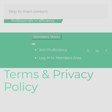
Skip to main content
Menu
Join Proficiency
Log In to Members Area
Terms & Privacy
Policy