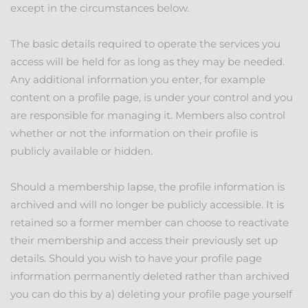
except in the circumstances below.
The basic details required to operate the services you
access will be held for as long as they may be needed.
Any additional information you enter, for example
content on a profile page, is under your control and you
are responsible for managing it. Members also control
whether or not the information on their profile is
publicly available or hidden.
Should a membership lapse, the profile information is
archived and will no longer be publicly accessible. It is
retained so a former member can choose to reactivate
their membership and access their previously set up
details. Should you wish to have your profile page
information permanently deleted rather than archived
you can do this by a) deleting your profile page yourself