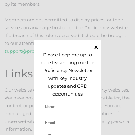
by its members.
Members are not permitted to display prices for their
services on any page hosted on the Proficiency website.
If a breach of this rule is observed it should be brought
to our attention by emailing
support@proficiency.services
.
Please keep me up to
date by sending me the
Links
Proficiency Newsletter
with key industry
updates and CPD
Our website contains links to other third party websites.
opportunities
We have no control over and are not responsible for, the
content or privacy policies of those websites. You are
encouraged check the terms and privacy notices of
those websites before providing them with any personal
information.