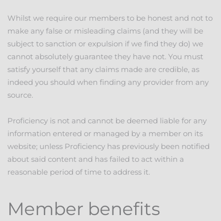
Whilst we require our members to be honest and not to
make any false or misleading claims (and they will be
subject to sanction or expulsion if we find they do) we
cannot absolutely guarantee they have not. You must
satisfy yourself that any claims made are credible, as
indeed you should when finding any provider from any
source.
Proficiency is not and cannot be deemed liable for any
information entered or managed by a member on its
website; unless Proficiency has previously been notified
about said content and has failed to act within a
reasonable period of time to address it.
Member benefits