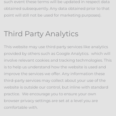
such event these terms will be updated in respect data
obtained subsequently. Any data obtained prior to that
point will still not be used for marketing purposes).
Third Party Analytics
This website may use third party services like analytics
provided by others such as Google Analytics. which will
involve relevant cookies and tracking techmologies. This
is to help us understand how the website is used and
improve the services we offer. Any information these
third-party services may collect about your use of the
website is outside our control, but inline with standard
practice. We encourage you to ensure your own
browser privacy settings are set at a level you are
comfortable with.