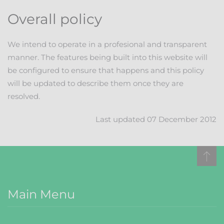
Overall policy
We intend to operate in a profesional and transparent
manner. The features being built into this website will
be configured to ensure that happens and this policy
will be updated to describe them once they are
resolved.
Last updated 07 December 2012
Main Menu