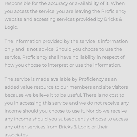
responsible for the accuracy or availability of it. When
you access the service, you are leaving the Proficiency
website and accessing services provided by Bricks &
Logic.
The information provided by the service is information
only and is not advice. Should you choose to use the
service, Proficiency shall have no liability in respect of
how you choose to interpret or use the information.
The service is made available by Proficiency as an
added value resource to our members and site visitors
because we believe it to be useful. There is no cost to
you in accessing this service and we do not receive any
income should you choose to use it. Nor do we receive
any income should you subsequently choose to access
any other services from Bricks & Logic or their
associates.