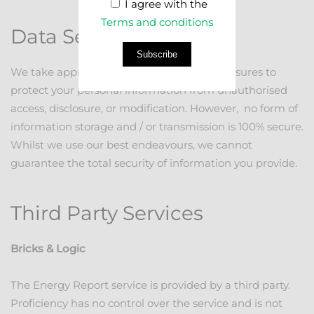
I agree with the
Terms and conditions
Data Security
Subscribe
We take appropriate and proportional measures to
protect your personal information from unauthorised
access, disclosure, or modification. However, no form of
information storage and / or transmission is 100% secure.
Whilst we use our best endeavours, we cannot
guarantee the total security of information you provide.
Third Party Services
Bricks & Logic
The Energy Report service is provided by a third party.
Proficiency has no control over the service and is not