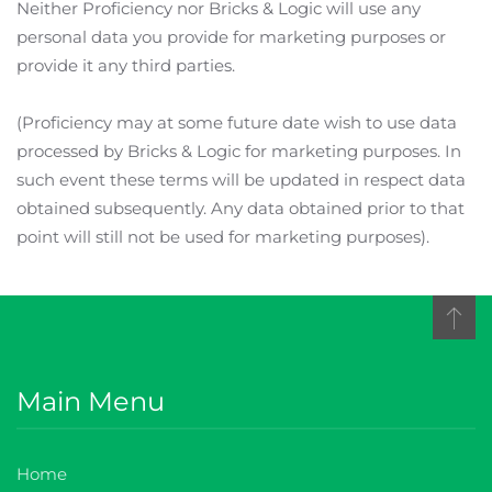
Neither Proficiency nor Bricks & Logic will use any
personal data you provide for marketing purposes or
provide it any third parties.
(Proficiency may at some future date wish to use data
processed by Bricks & Logic for marketing purposes. In
such event these terms will be updated in respect data
obtained subsequently. Any data obtained prior to that
point will still not be used for marketing purposes).
Main Menu
Home