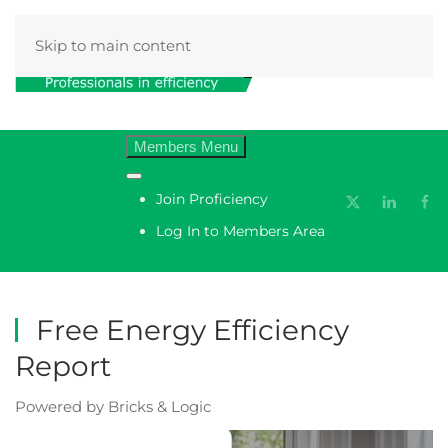
Skip to main content
Menu
Join Proficiency
Log In to Members Area
Free Energy Efficiency
Report
Powered by Bricks & Logic