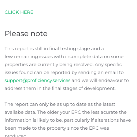
CLICK HERE
Please note
This report is still in final testing stage and a
few remaining issues with incomplete data on some
properties are currently being resolved. Any specific
issues found can be reported by sending an email to
support@proficiency.services
and we will endeavour to
address them in the final stages of development.
The report can only be as up to date as the latest
availabe data. The older your EPC the less acurate the
information is likely to be, particularly if alterations have
been made to the property since the EPC was
produced.