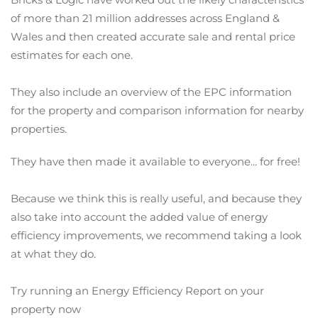
of more than 21 million addresses across England &
Wales and then created accurate sale and rental price
estimates for each one.
They also include an overview of the EPC information
for the property and comparison information for nearby
properties.
They have then made it available to everyone... for free!
Because we think this is really useful, and because they
also take into account the added value of energy
efficiency improvements, we recommend taking a look
at what they do.
Try running an Energy Efficiency Report on your
property now