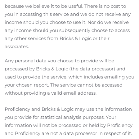
because we believe it to be useful. There is no cost to
with key industry
you in accessing this service and we do not receive any
updates and CPD
income should you choose to use it. Nor do we receive
opportunities
any income should you subsequently choose to access
any other services from Bricks & Logic or their
associates.
Any personal data you choose to provide will be
I agree with the
processed by Bricks & Logic (the data processor) and
Terms and conditions
used to provide the service, which includes emailing you
your chosen report. The service cannot be accessed
Subscribe
without providing a valid email address.
Proficiency and Bricks & Logic may use the information
you provide for statistical analysis purposes. Your
information will not be processed or held by Proficiency
and Proficiency are not a data processor in respect of it.