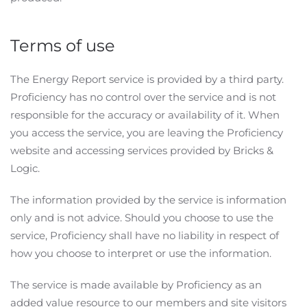
Terms of use
The Energy Report service is provided by a third party.
Proficiency has no control over the service and is not
responsible for the accuracy or availability of it. When
you access the service, you are leaving the Proficiency
website and accessing services provided by Bricks &
Logic.
The information provided by the service is information
only and is not advice. Should you choose to use the
service, Proficiency shall have no liability in respect of
how you choose to interpret or use the information.
Please keep me up to
The service is made available by Proficiency as an
date by sending me the
added value resource to our members and site visitors
Proficiency Newsletter