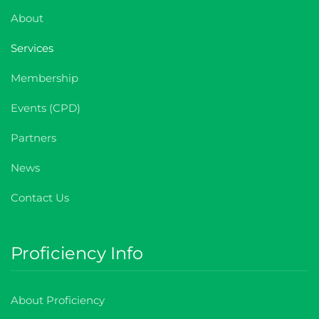
About
Services
Membership
Events (CPD)
Partners
News
Contact Us
Proficiency Info
About Proficiency