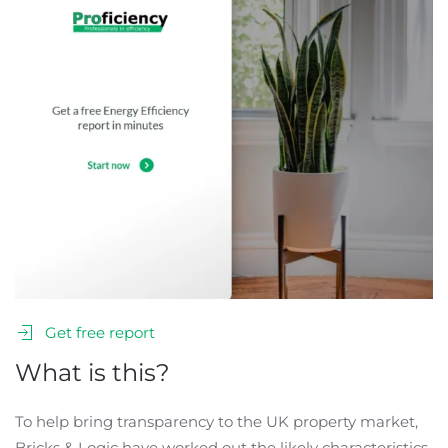
Get free report
What is this?
To help bring transparency to the UK property market,
Bricks & Logic have worked out the likely characteristics