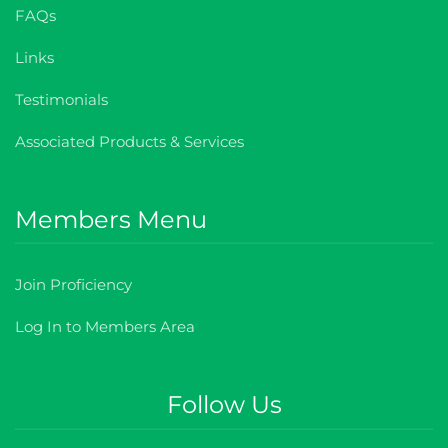
FAQs
Links
Testimonials
Associated Products & Services
Members Menu
Join Proficiency
Log In to Members Area
Follow Us