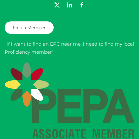
Find a Member
"If I want to find an EPC near me, I need to find my local
Proficiency member".