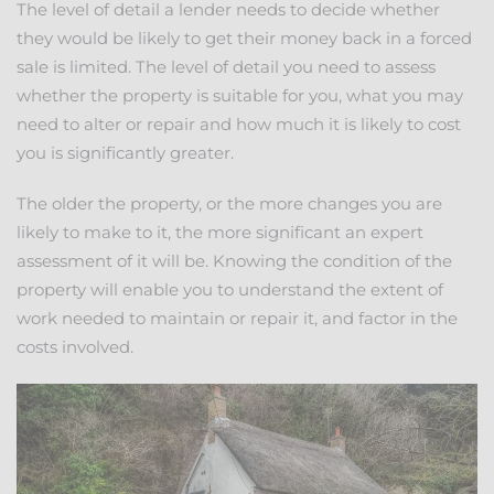
The level of detail a lender needs to decide whether
they would be likely to get their money back in a forced
sale is limited. The level of detail you need to assess
whether the property is suitable for you, what you may
need to alter or repair and how much it is likely to cost
you is significantly greater.
The older the property, or the more changes you are
likely to make to it, the more significant an expert
assessment of it will be. Knowing the condition of the
property will enable you to understand the extent of
work needed to maintain or repair it, and factor in the
costs involved.