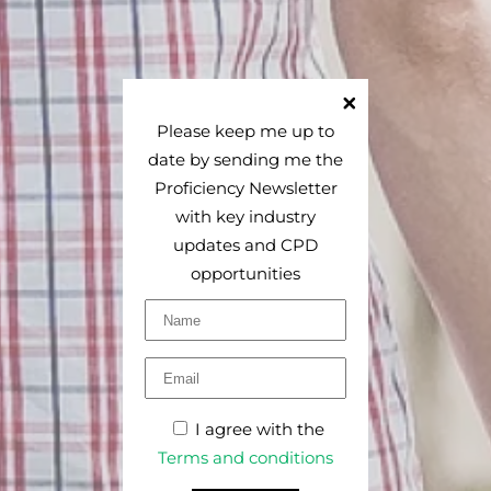
Please keep me up to
date by sending me the
Proficiency Newsletter
with key industry
updates and CPD
opportunities
I agree with the
Terms and conditions