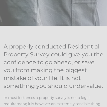
A properly conducted Residential
Property Survey could give you the
confidence to go ahead, or save
you from making the biggest
mistake of your life. It is not
something you should undervalue.
In most instances a property survey is not a legal
requirement; it is however an extremely sensible thing