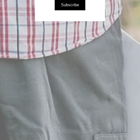
Subscribe