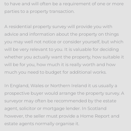
to have and will often be a requirement of one or more
parties to a property transaction.
A residential property survey will provide you with
advice and information about the property on things
you may well not notice or consider yourself, but which
will be very relevant to you. It is valuable for deciding
whether you actually want the property, how suitable it
will be for you, how much it is really worth and how
much you need to budget for additional works.
In England, Wales or Northern Ireland it us usually a
prospective buyer would arrange the property survey. A
surveyor may often be recommended by the estate
agent, solicitor or mortgage lender. In Scotland
however, the seller must provide a Home Report and
estate agents normally organise it.