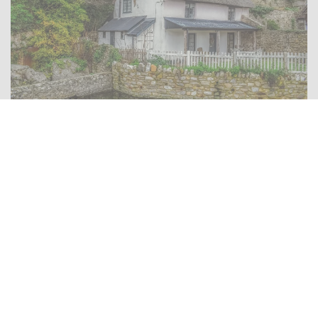
There is no substitute for local knowledge
Use the
Find A Member
button at the top of the page to
locate your nearest Proficiency member who
provides the type of residential property survey you
need.
Home Buyer Survey / Home Condition Survey