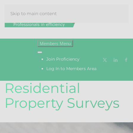
Skip to main content
Menu
Join Proficiency
Log In to Members Area
Residential
Property Surveys