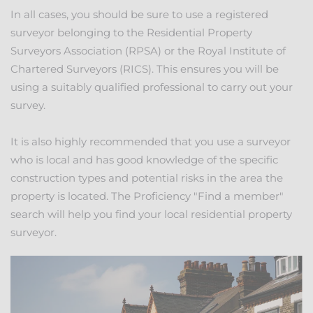
In all cases, you should be sure to use a registered
surveyor belonging to the Residential Property
Surveyors Association (RPSA) or the Royal Institute of
Chartered Surveyors (RICS). This ensures you will be
using a suitably qualified professional to carry out your
survey.
It is also highly recommended that you use a surveyor
who is local and has good knowledge of the specific
construction types and potential risks in the area the
property is located. The Proficiency "Find a member"
search will help you find your local residential property
surveyor.