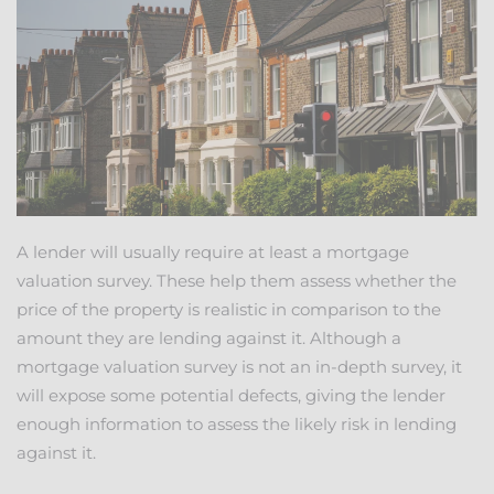
A lender will usually require at least a mortgage
valuation survey. These help them assess whether the
price of the property is realistic in comparison to the
amount they are lending against it. Although a
mortgage valuation survey is not an in-depth survey, it
will expose some potential defects, giving the lender
enough information to assess the likely risk in lending
against it.