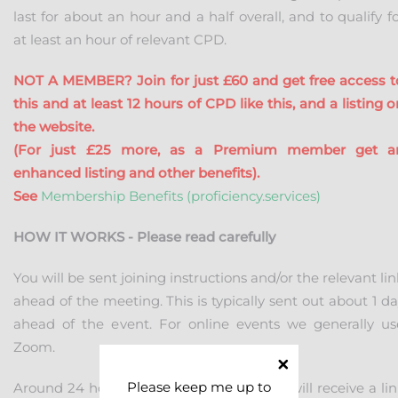
last for about an hour and a half overall, and to qualify f
at least an hour of relevant CPD.
NOT A MEMBER? Join for just £60 and get free access t
this and at least 12 hours of CPD like this, and a listing 
the website.
(For just £25 more, as a Premium member get a
enhanced listing and other benefits).
See
Membership Benefits (proficiency.services)
HOW IT WORKS - Please read carefully
You will be sent joining instructions and/or the relevant li
ahead of the meeting. This is typically sent out about 1 d
ahead of the event. For online events we generally us
Zoom.
Please keep me up to
Around 24 hours ahead of the event you will receive a lin