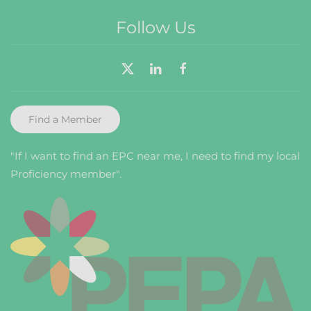
Follow Us
Find a Member
"If I want to find an EPC near me, I need to find my local
Proficiency member".