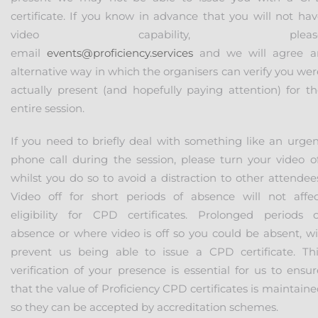
certificate. If you know in advance that you will not hav
video capability, pleas
email
events@proficiency.services
and we will agree a
alternative way in which the organisers can verify you we
actually present (and hopefully paying attention) for th
entire session.
If you need to briefly deal with something like an urgen
phone call during the session, please turn your video of
whilst you do so to avoid a distraction to other attendee
Video off for short periods of absence will not affec
eligibility for CPD certificates. Prolonged periods o
absence or where video is off so you could be absent, wil
prevent us being able to issue a CPD certificate. Thi
verification of your presence is essential for us to ensu
that the value of Proficiency CPD certificates is maintain
so they can be accepted by accreditation schemes.