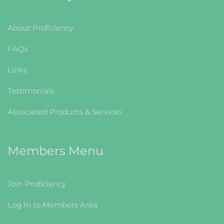
About Proficiency
FAQs
Links
Testimonials
Associated Products & Services
Members Menu
Join Proficiency
Log In to Members Area