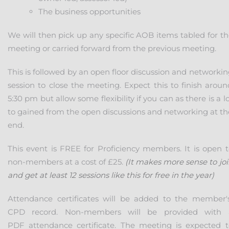
The business opportunities
We will then pick up any specific AOB items tabled for th
meeting or carried forward from the previous meeting.
This is followed by an open floor discussion and networki
session to close the meeting. Expect this to finish aroun
5:30 pm but allow some flexibility if you can as there is a l
to gained from the open discussions and networking at th
end.
This event is FREE for Proficiency members. It is open t
non-members at a cost of £25.
(It makes more sense to jo
and get at least 12 sessions like this for free in the year)
Attendance certificates will be added to the member'
CPD record. Non-members will be provided with 
PDF attendance certificate. The meeting is expected t