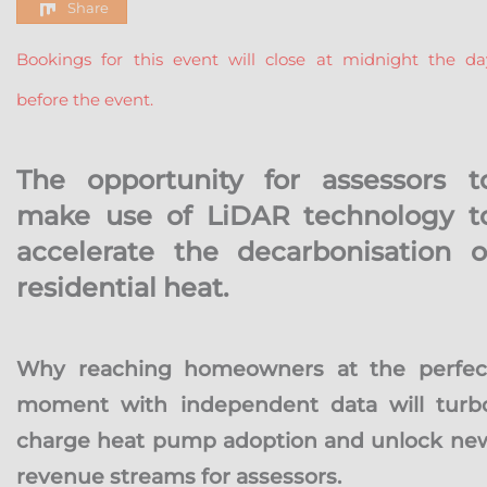
Share
Bookings for this event will close at midnight the da
before the event.
The opportunity for assessors t
make use of LiDAR technology t
accelerate the decarbonisation o
residential heat.
Why reaching homeowners at the perfec
moment with independent data will turb
charge heat pump adoption and unlock ne
revenue streams for assessors.