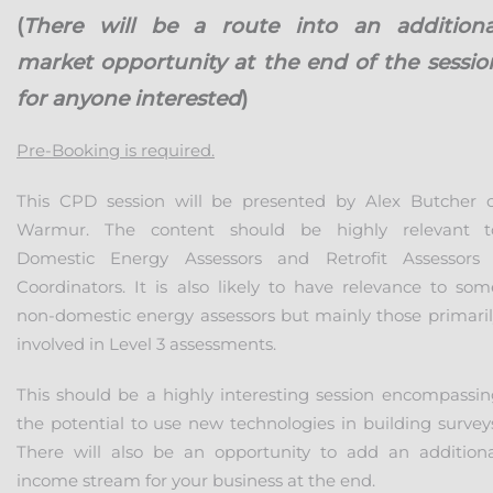
(
There will be a route into an additiona
market opportunity at the end of the sessio
for anyone interested
)
Pre-Booking is required.
This CPD session will be presented by Alex Butcher o
Warmur. The content should be highly relevant t
Domestic Energy Assessors and Retrofit Assessors 
Coordinators. It is also likely to have relevance to som
non-domestic energy assessors but mainly those primaril
involved in Level 3 assessments.
This should be a highly interesting session encompassin
the potential to use new technologies in building surveys
There will also be an opportunity to add an additiona
income stream for your business at the end.