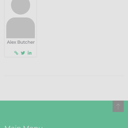
Alex Butcher