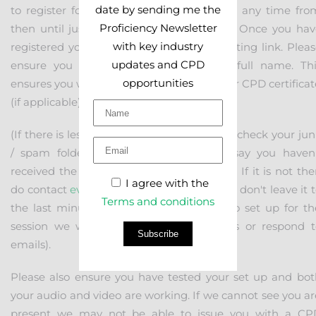
date by sending me the
to register for the event. You can do this any time fro
Proficiency Newsletter
then until just before the meeting starts. Once you hav
with key industry
registered you will receive the actual meeting link. Plea
updates and CPD
ensure you register using your correct full name. Thi
opportunities
ensures you will get the right name on your CPD certifica
(if applicable),
(If there is less than 24 hours to go, please check your ju
/ spam folder before contacting us to say you haven'
received the link. It will probably be there. If it is not th
I agree with the
do contact
events@proficiency.services
but don't leave it 
Terms and conditions
the last minute. Once we have started to set up for th
session we will not be able to take calls or respond t
Subscribe
emails).
Please also ensure you have tested your set up and bot
your audio and video are working. If we cannot see you ar
present we may not be able to issue you with a CP