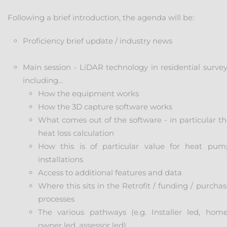
Following a brief introduction, the agenda will be:
Proficiency brief update / industry news
Main session - LiDAR technology in residential survey
including...
How the equipment works
How the 3D capture software works
What comes out of the software - in particular th
heat loss calculation
How this is of particular value for heat pum
installations
Access to additional features and data
Where this sits in the Retrofit / funding / purcha
processes
The various pathways (e.g. Installer led, home
owner led, assessor led)