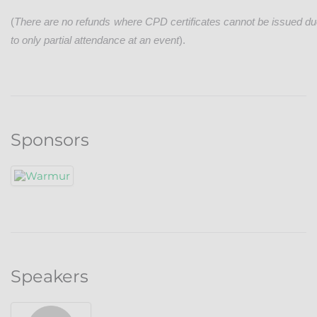
(
There are no refunds where CPD certificates cannot be issued d
to only partial attendance at an event
).
Sponsors
Speakers