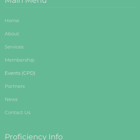
Main Menu
Home
About
Services
Membership
Events (CPD)
Partners
News
Contact Us
Proficiency Info