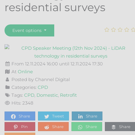
residential surveys
Event options
From 12.11.2024 16:00 until 12.11.2024 17:30
At
Online
Posted by Channel Digital
Categories:
CPD
Tags:
CPD
,
Domestic
,
Retrofit
Hits: 2348
Share
Tweet
Share
Pin
Share
Share
Share