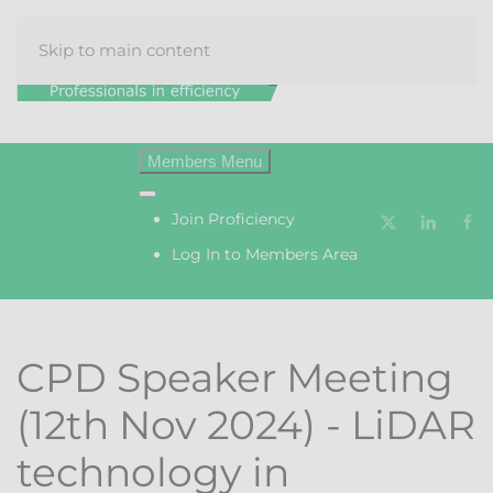
Skip to main content
Menu
Join Proficiency
Log In to Members Area
CPD Speaker Meeting
(12th Nov 2024) - LiDAR
technology in