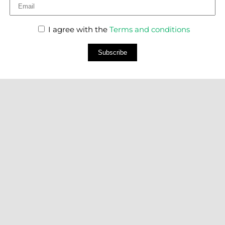
I agree with the
Terms and conditions
Subscribe