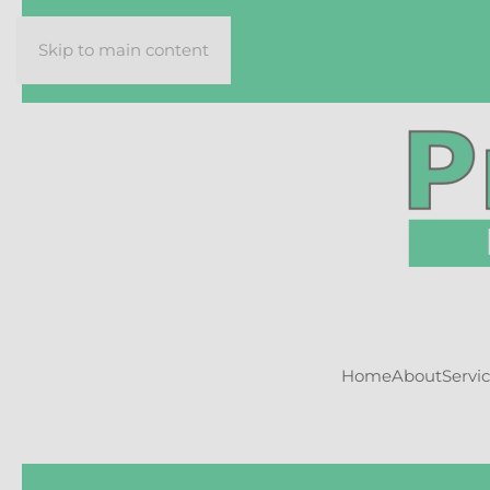
Skip to main content
Home
About
Servi