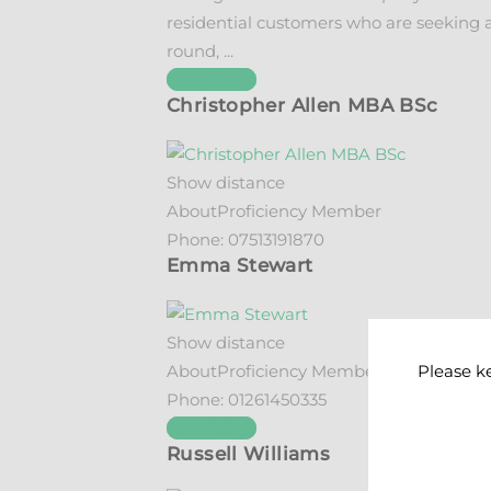
residential customers who are seeking a
round, ...
See details
Christopher Allen MBA BSc
Show distance
About
Proficiency Member
Phone:
07513191870
Emma Stewart
Show distance
Please k
About
Proficiency Member
Phone:
01261450335
See details
Russell Williams