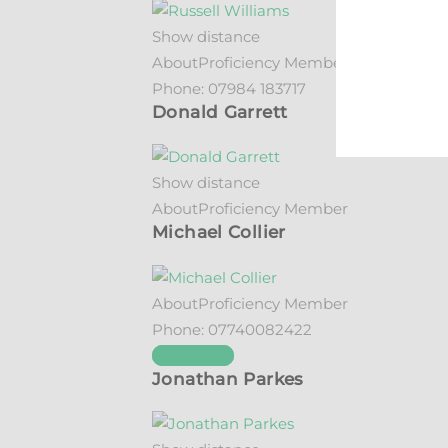
Show distance
About
Proficiency Member
Phone:
07984 183717
Donald Garrett
Show distance
About
Proficiency Member
Michael Collier
About
Proficiency Member
Phone:
07740082422
See details
Jonathan Parkes