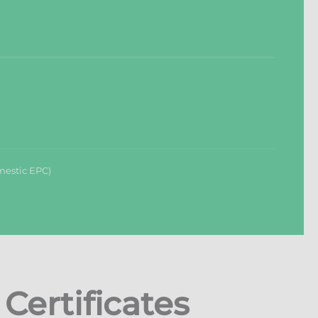
mestic EPC)
ertificates