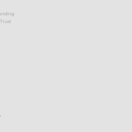
unding
Trust
&