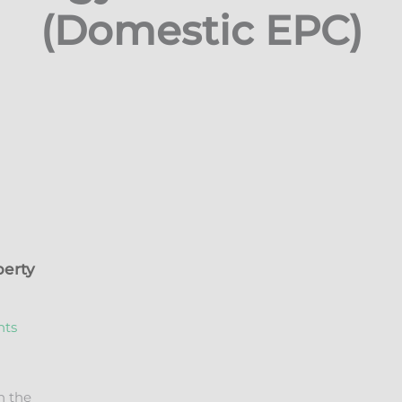
(Domestic EPC)
perty
n the