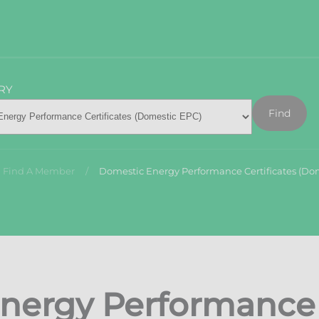
RY
Find
Find A Member
Domestic Energy Performance Certificates (Do
nergy Performance C