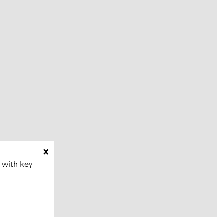
 with key