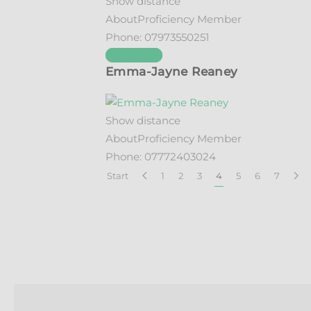
Show distance
About
Proficiency Member
Phone:
07973550251
See details
Emma-Jayne Reaney
Show distance
About
Proficiency Member
Phone:
07772403024
Start
1
2
3
4
5
6
7