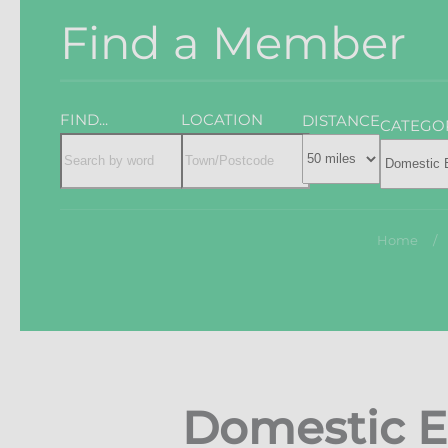
Find a Member
FIND...
LOCATION
DISTANCE
CATEGO
Home
Domestic E