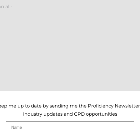
n all-
eep me up to date by sending me the Proficiency Newsletter
industry updates and CPD opportunities