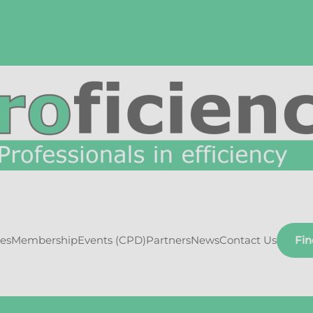
ces
Membership
Events (CPD)
Partners
News
Contact Us
Fi