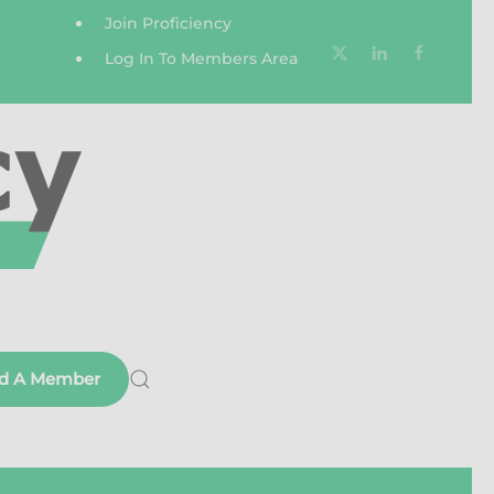
Join Proficiency
Log In To Members Area
nd A Member