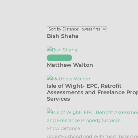
Bish Shaha
See details
Matthew Walton
Isle of Wight- EPC, Retrofit
Assessments and Freelance Pro
Services
Show distance
About
Husband and Wife team based o