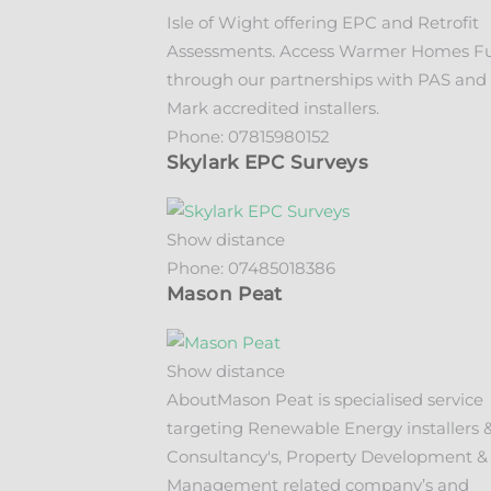
Isle of Wight offering EPC and Retrofit
Assessments. Access Warmer Homes F
through our partnerships with PAS and 
Mark accredited installers.
Phone:
07815980152
Skylark EPC Surveys
Show distance
Phone:
07485018386
Mason Peat
Show distance
About
Mason Peat is specialised service
targeting Renewable Energy installers 
Consultancy's, Property Development &
Management related company’s and