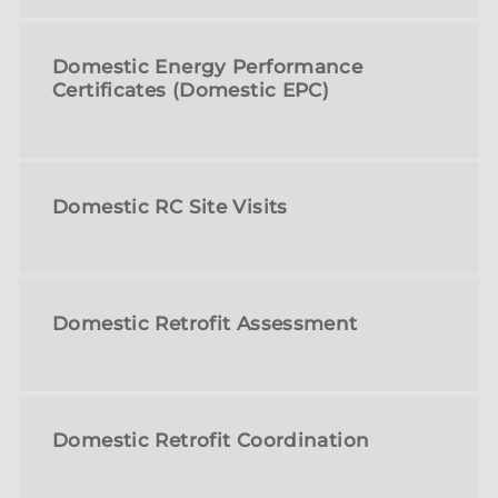
Domestic Energy Performance
Certificates (Domestic EPC)
Domestic RC Site Visits
Domestic Retrofit Assessment
Domestic Retrofit Coordination