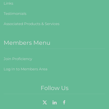
Links
Testimonials
Associated Products & Services
Members Menu
Join Proficiency
Log In to Members Area
Follow Us