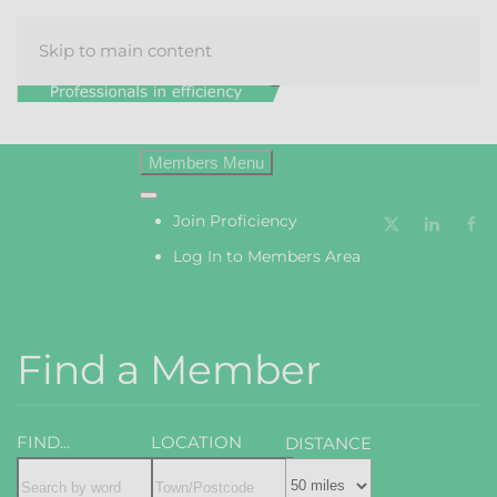
Skip to main content
Menu
Join Proficiency
Log In to Members Area
Find a Member
FIND...
LOCATION
DISTANCE