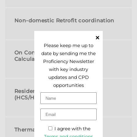
Non-domestic Retrofit coordination
Please keep me up to
On Construction EPCs or SAP
date by sending me the
Calculations
Proficiency Newsletter
with key industry
updates and CPD
opportunities
Residential Property Surveys
(HCS/HCR)
I agree with the
Thermal Imaging
Terms and conditions