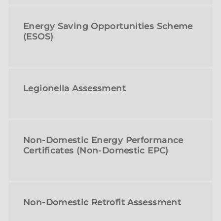
Energy Saving Opportunities Scheme
(ESOS)
Legionella Assessment
Non-Domestic Energy Performance
Certificates (Non-Domestic EPC)
Non-Domestic Retrofit Assessment