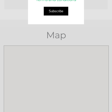
Subscribe
Map