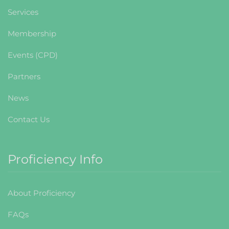
Services
Membership
Events (CPD)
Partners
News
Contact Us
Proficiency Info
About Proficiency
FAQs