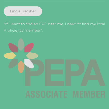
Find a Member
"If I want to find an EPC near me, I need to find my local
Proficiency member".