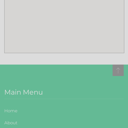
Main Menu
Home
About