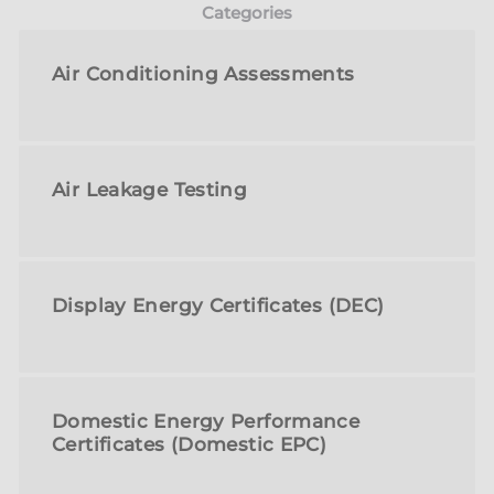
Categories
Air Conditioning Assessments
Air Leakage Testing
Display Energy Certificates (DEC)
Domestic Energy Performance
Certificates (Domestic EPC)