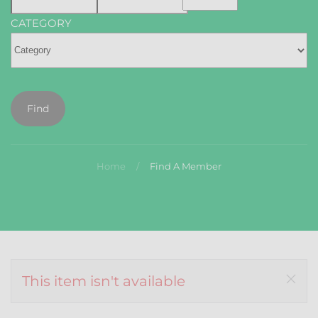
CATEGORY
Find
Home
Find A Member
This item isn't available