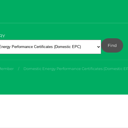
RY
Find
 Member
Domestic Energy Performance Certificates (Domestic E