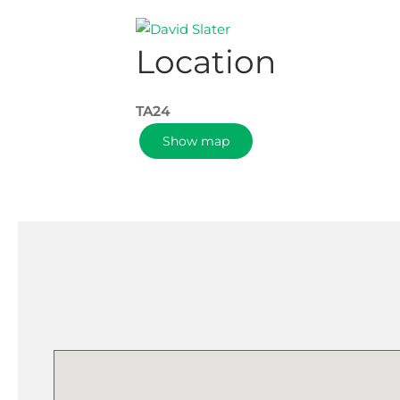
Location
TA24
Show map
Please k