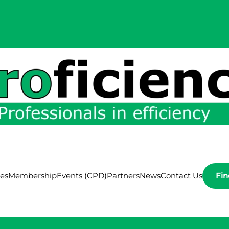
ces
Membership
Events (CPD)
Partners
News
Contact Us
Fi