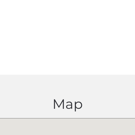
eep me up to date by sending me the Proficiency Newsletter
industry updates and CPD opportunities
Map
I agree with the
Terms and conditions