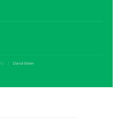
PC)
David Slater