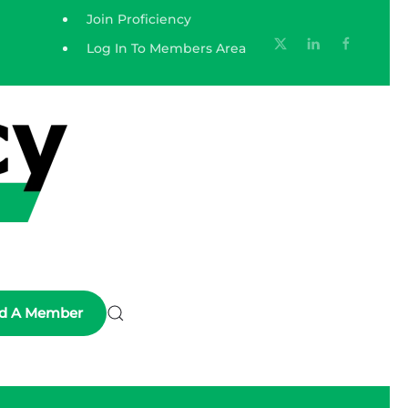
Join Proficiency
Log In To Members Area
nd A Member