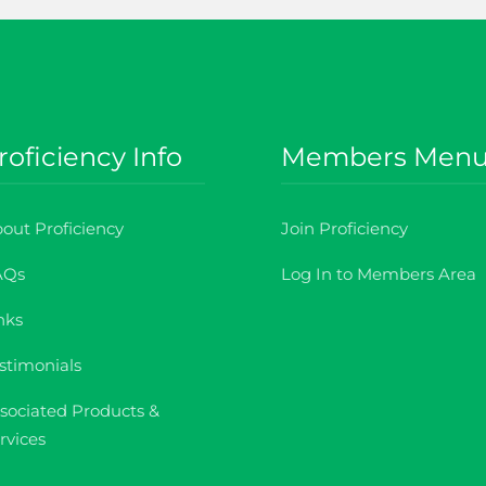
roficiency Info
Members Men
out Proficiency
Join Proficiency
AQs
Log In to Members Area
nks
stimonials
sociated Products &
rvices