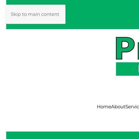
Skip to main content
Home
About
Servi