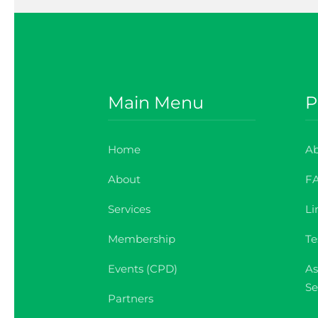
Main Menu
P
Home
Ab
About
F
Services
Li
Membership
Te
Events (CPD)
As
Se
Partners