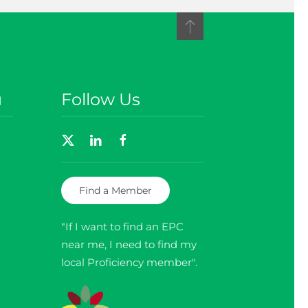
u
Follow Us
Find a Member
"If I want to find an EPC
near me, I need to find my
local Proficiency member".