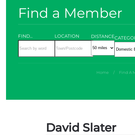
Find a Member
FIND...
LOCATION
DISTANCE
CATEGO
Home
Find A
David Slater