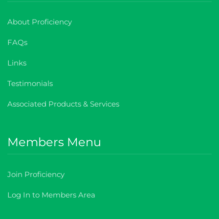
About Proficiency
FAQs
Links
Testimonials
Associated Products & Services
Members Menu
Join Proficiency
Log In to Members Area