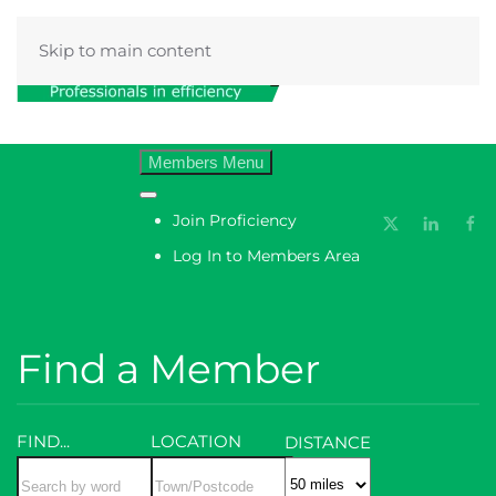
Skip to main content
Menu
Join Proficiency
Log In to Members Area
Find a Member
FIND...
LOCATION
DISTANCE