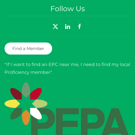
Follow Us
Find a Member
"If I want to find an EPC near me, I need to find my local
Proficiency member".