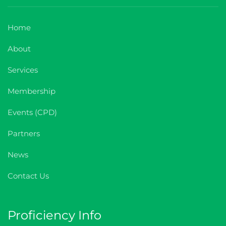
I agree with the
Home
Terms and conditions
About
Subscribe
Services
Membership
Events (CPD)
Partners
News
Contact Us
Proficiency Info