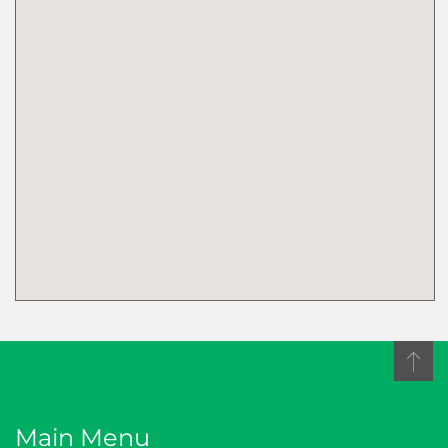
Please keep me up to
date by sending me the
Proficiency Newsletter
with key industry
updates and CPD
opportunities
Main Menu