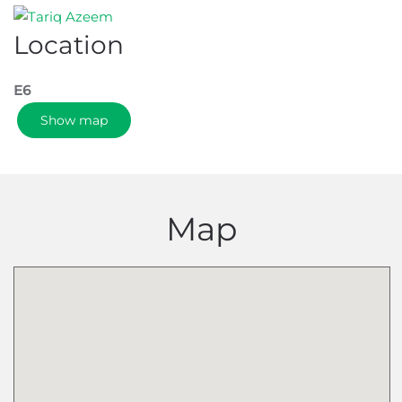
Location
E6
Show map
Map