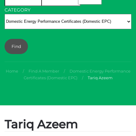
CATEGORY
Find
Home
Find A Member
Domestic Energy Performance
Certificates (Domestic EPC)
Tariq Azeem
Tariq Azeem